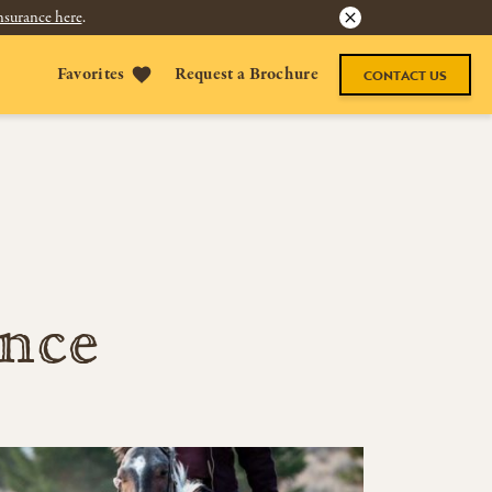
nsurance here
.
Favorites
Request a Brochure
CONTACT US
ence