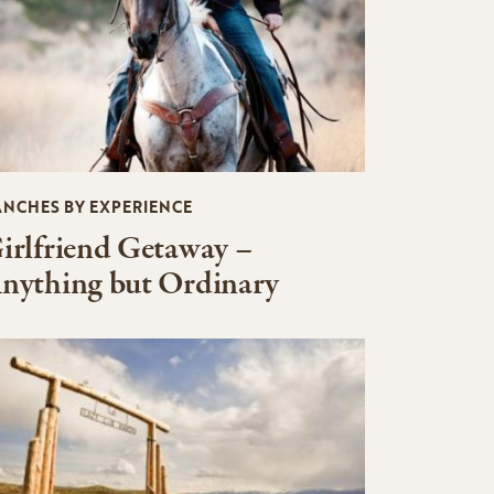
ANCHES BY EXPERIENCE
irlfriend Getaway –
nything but Ordinary