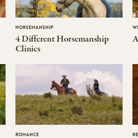
HORSEMANSHIP
W
4 Different Horsemanship
A
Clinics
ROMANCE
R