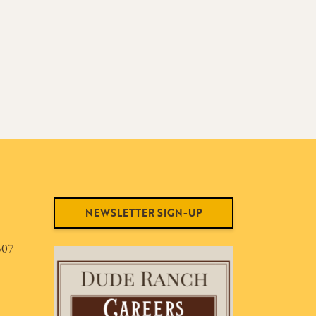
NEWSLETTER SIGN-UP
307