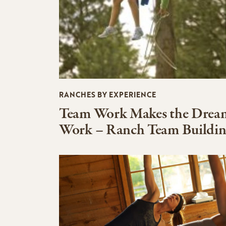
RANCHES BY EXPERIENCE
Team Work Makes the Drea
Work – Ranch Team Buildi