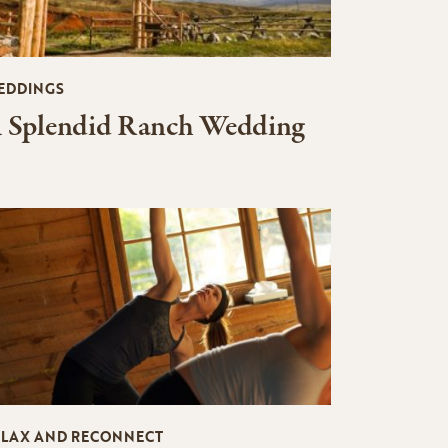
EDDINGS
 Splendid Ranch Wedding
ELAX AND RECONNECT