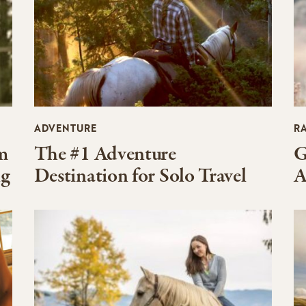
ADVENTURE
R
m
The #1 Adventure
G
ng
Destination for Solo Travel
A