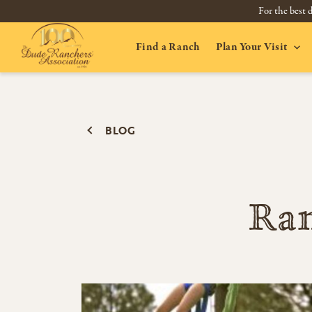
For the best d
Find a Ranch
Plan Your Visit
BLOG
Ran