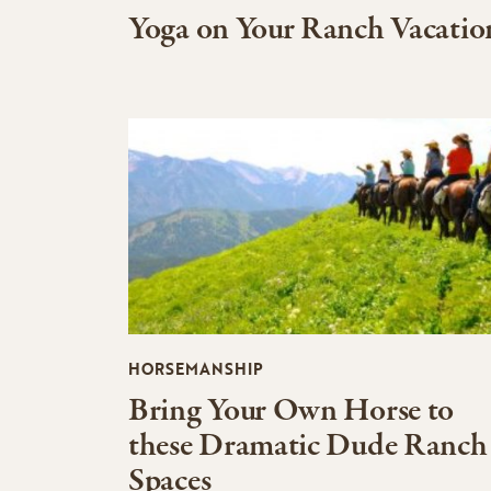
Yoga on Your Ranch Vacatio
HORSEMANSHIP
Bring Your Own Horse to
these Dramatic Dude Ranch
Spaces