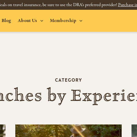
eals on travel insurance, be sure to use the DRA’s preferred provider!
Purchase i
Blog
About Us
Membership
CATEGORY
ches by Experi