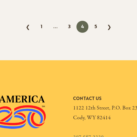
1
3
4
5
❮
❯
CONTACT US
1122 12th Street, P.O. Box 2
Cody, WY 82414