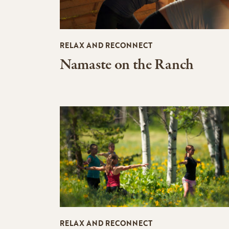
RELAX AND RECONNECT
Namaste on the Ranch
RELAX AND RECONNECT