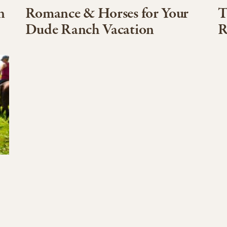
n
Romance & Horses for Your
T
Dude Ranch Vacation
R