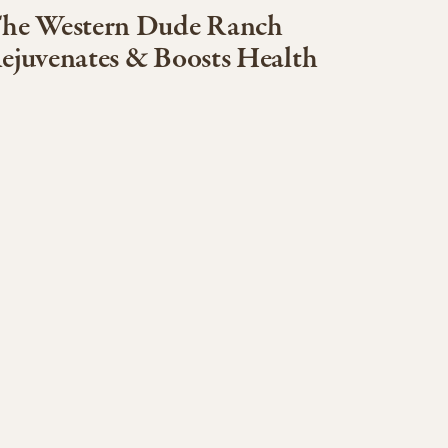
he Western Dude Ranch
ejuvenates & Boosts Health