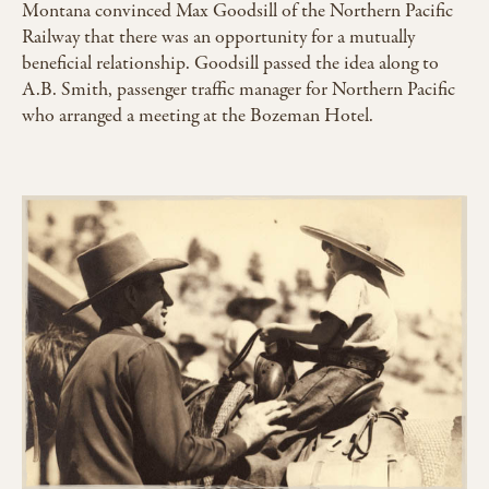
Montana convinced Max Goodsill of the Northern Pacific
Railway that there was an opportunity for a mutually
beneficial relationship. Goodsill passed the idea along to
A.B. Smith, passenger traffic manager for Northern Pacific
who arranged a meeting at the Bozeman Hotel.