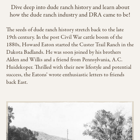
Dive deep into dude ranch history and learn about
how the dude ranch industry and DRA came to be!
The seeds of dude ranch history stretch back to the late
19th century. In the post Civil War cattle boom of the
1880s, Howard Eaton started the Custer Trail Ranch in the
Dakota Badlands. He was soon joined by his brothers
Alden and Willis and a friend from Pennsylvania, A.C.
Huidekoper. Thrilled with their new lifestyle and potential
success, the Eatons’ wrote enthusiastic letters to friends
back East.