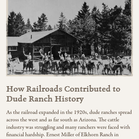
How Railroads Contributed to
Dude Ranch History
As the railroad expanded in the 1920s, dude ranches spread
across the west and as far south as Arizona. The cattle
industry was struggling and many ranchers were faced with
financial hardship. Ernest Miller of Elkhorn Ranch in