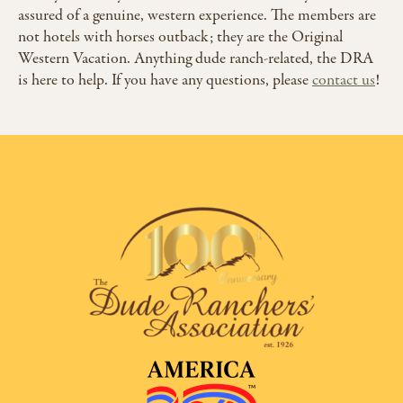
assured of a genuine, western experience. The members are
not hotels with horses outback; they are the Original
Western Vacation. Anything dude ranch-related, the DRA
is here to help. If you have any questions, please
contact us
!