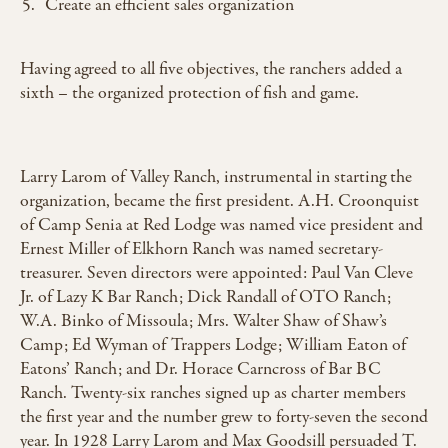
Create an efficient sales organization
Having agreed to all five objectives, the ranchers added a
sixth – the organized protection of fish and game.
Larry Larom of Valley Ranch, instrumental in starting the
organization, became the first president. A.H. Croonquist
of Camp Senia at Red Lodge was named vice president and
Ernest Miller of Elkhorn Ranch was named secretary-
treasurer. Seven directors were appointed: Paul Van Cleve
Jr. of Lazy K Bar Ranch; Dick Randall of OTO Ranch;
W.A. Binko of Missoula; Mrs. Walter Shaw of Shaw’s
Camp; Ed Wyman of Trappers Lodge; William Eaton of
Eatons’ Ranch; and Dr. Horace Carncross of Bar BC
Ranch. Twenty-six ranches signed up as charter members
the first year and the number grew to forty-seven the second
year. In 1928 Larry Larom and Max Goodsill persuaded T.