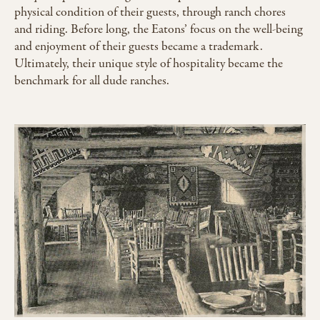
physical condition of their guests, through ranch chores
and riding. Before long, the Eatons’ focus on the well-being
and enjoyment of their guests became a trademark.
Ultimately, their unique style of hospitality became the
benchmark for all dude ranches.