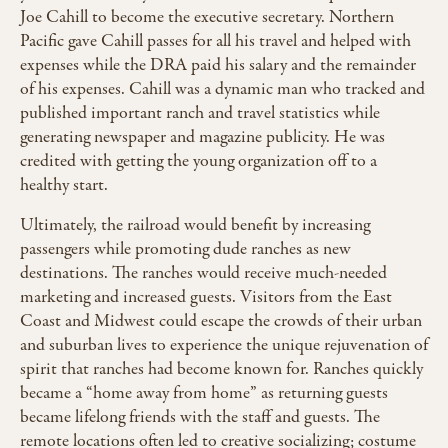
Joe Cahill to become the executive secretary. Northern
Pacific gave Cahill passes for all his travel and helped with
expenses while the DRA paid his salary and the remainder
of his expenses. Cahill was a dynamic man who tracked and
published important ranch and travel statistics while
generating newspaper and magazine publicity. He was
credited with getting the young organization off to a
healthy start.
Ultimately, the railroad would benefit by increasing
passengers while promoting dude ranches as new
destinations. The ranches would receive much-needed
marketing and increased guests. Visitors from the East
Coast and Midwest could escape the crowds of their urban
and suburban lives to experience the unique rejuvenation of
spirit that ranches had become known for. Ranches quickly
became a “home away from home” as returning guests
became lifelong friends with the staff and guests. The
remote locations often led to creative socializing; costume