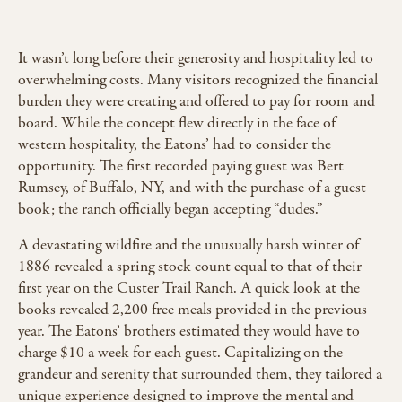
It wasn’t long before their generosity and hospitality led to
overwhelming costs. Many visitors recognized the financial
burden they were creating and offered to pay for room and
board. While the concept flew directly in the face of
western hospitality, the Eatons’ had to consider the
opportunity. The first recorded paying guest was Bert
Rumsey, of Buffalo, NY, and with the purchase of a guest
book; the ranch officially began accepting “dudes.”
A devastating wildfire and the unusually harsh winter of
1886 revealed a spring stock count equal to that of their
first year on the Custer Trail Ranch. A quick look at the
books revealed 2,200 free meals provided in the previous
year. The Eatons’ brothers estimated they would have to
charge $10 a week for each guest. Capitalizing on the
grandeur and serenity that surrounded them, they tailored a
unique experience designed to improve the mental and