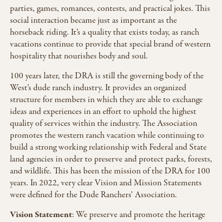
parties, games, romances, contests, and practical jokes. This
social interaction became just as important as the
horseback riding. It’s a quality that exists today, as ranch
vacations continue to provide that special brand of western
hospitality that nourishes body and soul.
100 years later, the DRA is still the governing body of the
West’s dude ranch industry. It provides an organized
structure for members in which they are able to exchange
ideas and experiences in an effort to uphold the highest
quality of services within the industry. The Association
promotes the western ranch vacation while continuing to
build a strong working relationship with Federal and State
land agencies in order to preserve and protect parks, forests,
and wildlife. This has been the mission of the DRA for 100
years. In 2022, very clear Vision and Mission Statements
were defined for the Dude Ranchers’ Association.
Vision Statement
: We preserve and promote the heritage