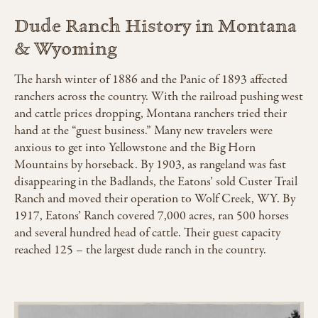
Dude Ranch History in Montana
& Wyoming
The harsh winter of 1886 and the Panic of 1893 affected
ranchers across the country. With the railroad pushing west
and cattle prices dropping, Montana ranchers tried their
hand at the “guest business.” Many new travelers were
anxious to get into Yellowstone and the Big Horn
Mountains by horseback. By 1903, as rangeland was fast
disappearing in the Badlands, the Eatons’ sold Custer Trail
Ranch and moved their operation to Wolf Creek, WY. By
1917, Eatons’ Ranch covered 7,000 acres, ran 500 horses
and several hundred head of cattle. Their guest capacity
reached 125 – the largest dude ranch in the country.