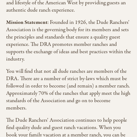
and lifestyle of the American West by providing guests an
authentic dude ranch experience.
Mission Statement
: Founded in 1926, the Dude Ranchers’
Association is the governing body for its members and sets
the principles and standards that ensure a quality guest
experience. The DRA promotes member ranches and
supports the exchange of ideas and best practices within the
industry.
You will find that not all dude ranches are members of the
DRA. There are a number of strict by-laws which must be
followed in order to become (and remain) a member ranch.
Approximately 70% of the ranches that apply meet the high
standards of the Association and go on to become
members.
The Dude Ranchers’ Association continues to help people
find quality dude and guest ranch vacations. When you
book your family vacation at a member ranch, you can be