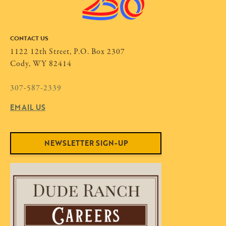
CONTACT US
1122 12th Street, P.O. Box 2307
Cody, WY 82414
307-587-2339
EMAIL US
NEWSLETTER SIGN-UP