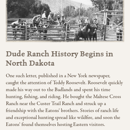
Dude Ranch History Begins in
North Dakota
One such letter, published in a New York newspaper,
caught the attention of Teddy Roosevelt. Roosevelt quickly
made his way out to the Badlands and spent his time
hunting, fishing, and riding. He bought the Maltese Cross
Ranch near the Custer Trail Ranch and struck up a
friendship with the Eatons’ brothers. Stories of ranch life
and exceptional hunting spread like wildfire, and soon the
Eatons’ found themselves hosting Eastern visitors.