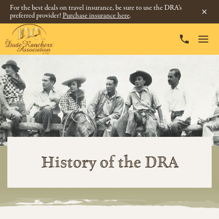
For the best deals on travel insurance, be sure to use the DRA’s
preferred provider!
Purchase insurance here
.
History of the DRA