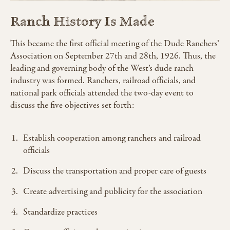
Ranch History Is Made
This became the first official meeting of the Dude Ranchers’
Association on September 27th and 28th, 1926. Thus, the
leading and governing body of the West’s dude ranch
industry was formed. Ranchers, railroad officials, and
national park officials attended the two-day event to
discuss the five objectives set forth:
Establish cooperation among ranchers and railroad
officials
Discuss the transportation and proper care of guests
Create advertising and publicity for the association
Standardize practices