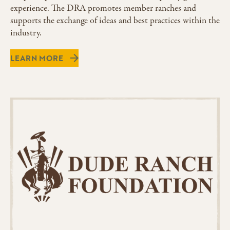
experience. The DRA promotes member ranches and
supports the exchange of ideas and best practices within the
industry.
LEARN MORE