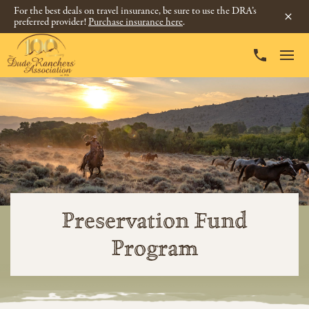
For the best deals on travel insurance, be sure to use the DRA’s
preferred provider!
Purchase insurance here
.
Preservation Fund
Program