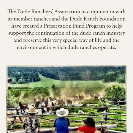
The Dude Ranchers’ Association in conjunction with
its member ranches and the Dude Ranch Foundation
have created a Preservation Fund Program to help
support the continuation of the dude ranch industry
and preserve this very special way of life and the
environment in which dude ranches operate.