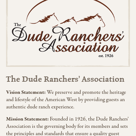
The Dude Ranchers’ Association
Vision Statement:
We preserve and promote the heritage
and lifestyle of the American West by providing guests an
authentic dude ranch experience.
Mission Statement:
Founded in 1926, the Dude Ranchers’
Association is the governing body for its members and sets
the principles and standards that ensure a quality guest