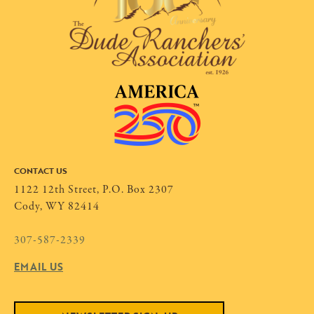
CONTACT US
1122 12th Street, P.O. Box 2307
Cody, WY 82414
307-587-2339
EMAIL US