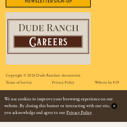
NEWSLETTER SIGN-UP
Copyright © 2026 Dude Ranchers Association
Terms of Service
Privacy Policy
Website by 829
We use cookies to improve your browsing experience on our
website. By closing this banner or interacting with our site,
you acknowledge and agree to our
Privacy Policy