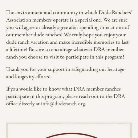
The environment and community in which Dude Ranchers’
Association members operate is a special one. We are sure
you will agree or already agree after spending time at one of
our member dude ranches! We truly hope you enjoy your
dude ranch vacation and make incredible memories to last
a lifetime! Be sure to encourage whatever DRA member
ranch you choose to visit to participate in this program!
Thank you for your support in safeguarding our heritage
and longevity efforts!
If you would like to know what DRA member ranches
participate in this program, please reach out to the DRA
office directly at
info@duderanch.org
.