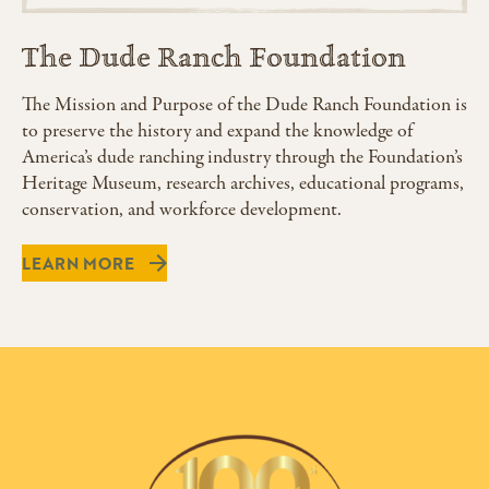
The Dude Ranch Foundation
The Mission and Purpose of the Dude Ranch Foundation is
to preserve the history and expand the knowledge of
America’s dude ranching industry through the Foundation’s
Heritage Museum, research archives, educational programs,
conservation, and workforce development.
LEARN MORE