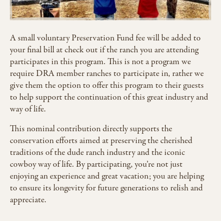
A small voluntary Preservation Fund fee will be added to
your final bill at check out if the ranch you are attending
participates in this program. This is not a program we
require DRA member ranches to participate in, rather we
give them the option to offer this program to their guests
to help support the continuation of this great industry and
way of life.
This nominal contribution directly supports the
conservation efforts aimed at preserving the cherished
traditions of the dude ranch industry and the iconic
cowboy way of life. By participating, you’re not just
enjoying an experience and great vacation; you are helping
to ensure its longevity for future generations to relish and
appreciate.