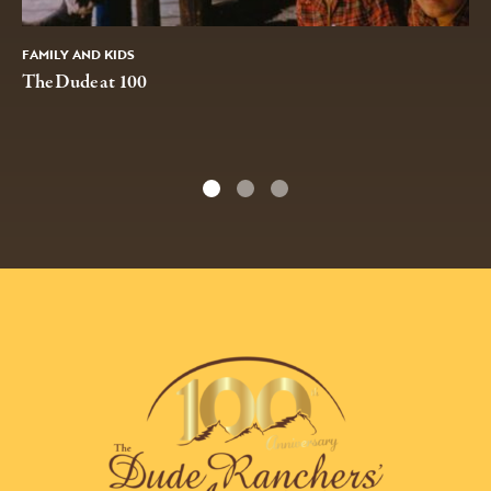
FAMILY AND KIDS
The Dude at 100