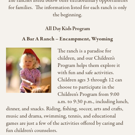
The ranches listed below offer extraordinary opportunities
for families. The information listed for each ranch is only
the beginning.
All Day Kids Program
A Bar A Ranch – Encampment, Wyoming
The ranch is a paradise for
children, and our Children’s
Program helps them explore it
with fun and safe activities.
Children ages 3 through 12 can
choose to participate in the
Children’s Program from 9:00
a.m. to 9:30 p.m., including lunch,
dinner, and snacks. Riding, fishing, soccer, arts and crafts,
music and drama, swimming, tennis, and educational
games are just a few of the activities offered by caring and
fun children’s counselors.