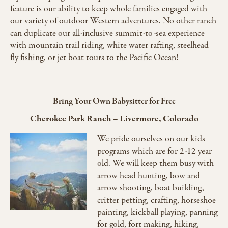
feature is our ability to keep whole families engaged with
our variety of outdoor Western adventures. No other ranch
can duplicate our all-inclusive summit-to-sea experience
with mountain trail riding, white water rafting, steelhead
fly fishing, or jet boat tours to the Pacific Ocean!
Bring Your Own Babysitter for Free
Cherokee Park Ranch
–
Livermore, Colorado
We pride ourselves on our kids
programs which are for 2-12 year
old. We will keep them busy with
arrow head hunting, bow and
arrow shooting, boat building,
critter petting, crafting, horseshoe
painting, kickball playing, panning
for gold, fort making, hiking,