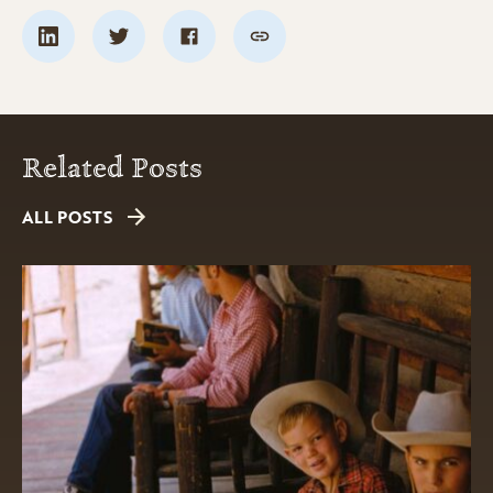
Related Posts
ALL POSTS