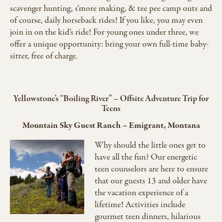
scavenger hunting, s’more making, & tee pee camp outs and
of course, daily horseback rides! If you like, you may even
join in on the kid’s ride! For young ones under three, we
offer a unique opportunity: bring your own full-time baby-
sitter, free of charge.
Yellowstone’s “Boiling River” – Offsite Adventure Trip for
Teens
Mountain Sky Guest Ranch
–
Emigrant, Montana
Why should the little ones get to
have all the fun? Our energetic
teen counselors are here to ensure
that our guests 13 and older have
the vacation experience of a
lifetime! Activities include
gourmet teen dinners, hilarious