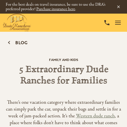
For the best deals on travel insurance, be sure to use the DRA’s
preferred provider!
Purchase insurance here
.
BLOG
FAMILY AND KIDS
5 Extraordinary Dude
Ranches for Families
There’s one vacation category where extraordinary families
can simply park the car, unpack their bags and settle in for a
week of jam-packed action. It’s the
Western dude ranch
, a
place where folks don’t have to think about what comes