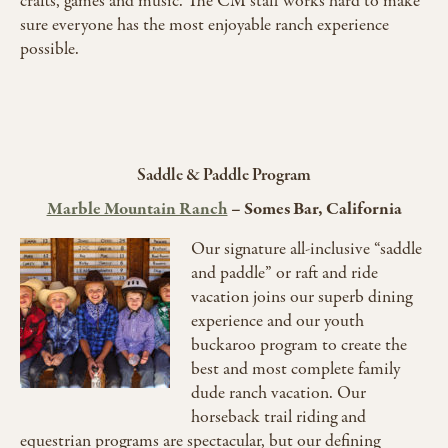
crafts, games and music. The CM staff works hard to make
sure everyone has the most enjoyable ranch experience
possible.
Saddle & Paddle Program
Marble Mountain Ranch
–
Somes Bar, California
Our signature all-inclusive “saddle
and paddle” or raft and ride
vacation joins our superb dining
experience and our youth
buckaroo program to create the
best and most complete family
dude ranch vacation. Our
horseback trail riding and
equestrian programs are spectacular, but our defining