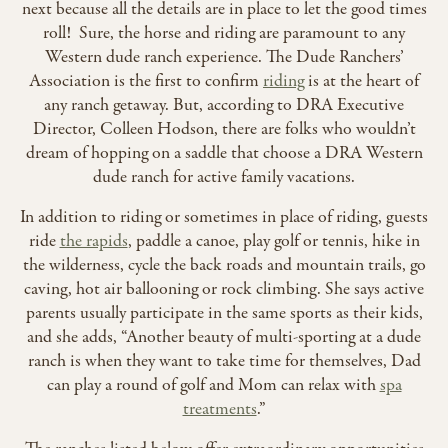
next because all the details are in place to let the good times
roll! Sure, the horse and riding are paramount to any
Western dude ranch experience. The Dude Ranchers’
Association is the first to confirm
riding
is at the heart of
any ranch getaway. But, according to DRA Executive
Director, Colleen Hodson, there are folks who wouldn’t
dream of hopping on a saddle that choose a DRA Western
dude ranch for active family vacations.
In addition to riding or sometimes in place of riding, guests
ride
the rapids
, paddle a canoe, play golf or tennis, hike in
the wilderness, cycle the back roads and mountain trails, go
caving, hot air ballooning or rock climbing. She says active
parents usually participate in the same sports as their kids,
and she adds, “Another beauty of multi-sporting at a dude
ranch is when they want to take time for themselves, Dad
can play a round of golf and Mom can relax with
spa
treatments
.”