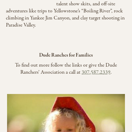
talent show skits, and off-site
adventures like trips to Yellowstone’s “Boiling River”, rock
climbing in Yankee Jim Canyon, and clay target shooting in
Paradise Valley.
Dude Ranches for Families
To find out more follow the links or give the Dude
Ranchers’ Association a call at
307.587.2339
.