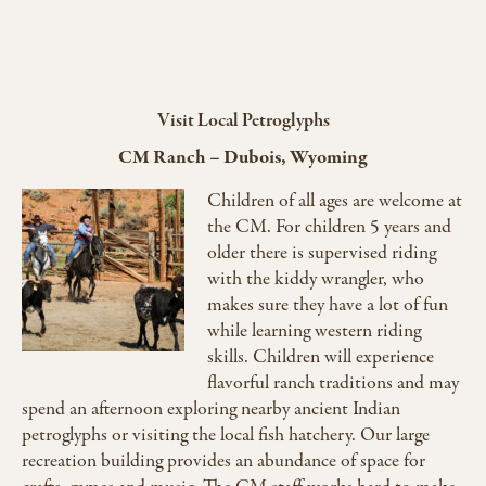
Visit Local Petroglyphs
CM Ranch
–
Dubois, Wyoming
Children of all ages are welcome at
the CM. For children 5 years and
older there is supervised riding
with the kiddy wrangler, who
makes sure they have a lot of fun
while learning western riding
skills. Children will experience
flavorful ranch traditions and may
spend an afternoon exploring nearby ancient Indian
petroglyphs or visiting the local fish hatchery. Our large
recreation building provides an abundance of space for