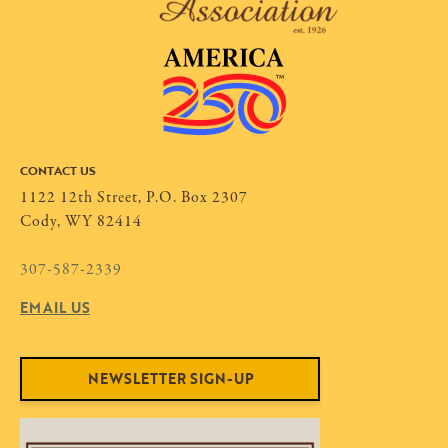
CONTACT US
1122 12th Street, P.O. Box 2307
Cody, WY 82414
307-587-2339
EMAIL US
NEWSLETTER SIGN-UP