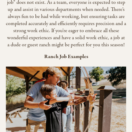
job” does not exist. As a team, everyone is expected to step
up and assist in various departments when needed. There’s
always fun to be had while working, but ensuring tasks are
completed accurately and efficiently requires precision and a
strong work ethic. If you’re eager to embrace all these
wonderful experiences and have a solid work ethic, a job at
a dude or guest ranch might be perfect for you this season!
Ranch Job Examples