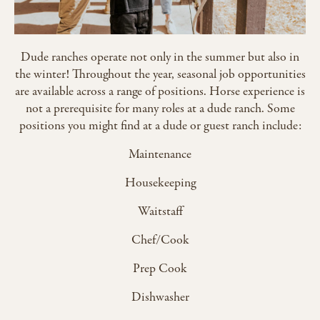
Dude ranches operate not only in the summer but also in
the winter! Throughout the year, seasonal job opportunities
are available across a range of positions. Horse experience is
not a prerequisite for many roles at a dude ranch. Some
positions you might find at a dude or guest ranch include:
Maintenance
Housekeeping
Waitstaff
Chef/Cook
Prep Cook
Dishwasher