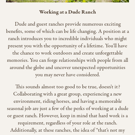
Working at a Dude Ranch
Dude and guest ranches provide numerous exciting
benefits, some of which can be life changing. A position at a
ranch introduces you to incredible individuals who might
present you with the opportunity of a lifetime. You’ll have
the chance to work outdoors and create unforgettable
memories. You can forge relationships with people from all
around the globe and uncover unexpected opportunities
you may never have considered.
This sounds almost too good to be true, doesn’t it?
Collaborating with a great group, experiencing a new
environment, riding horses, and having a memorable
seasonal job are just a few of the perks of working at a dude
or guest ranch. However, keep in mind that hard work is a
requirement, regardless of your role at the ranch.
Additionally, at these ranches, the idea of “that’s not my