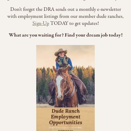
Don’t forget the DRA sends out a monthly e-newsletter
with employment listings from our member dude ranches,
Sign-Up
TODAY to get updates!
What are you waiting for? Find your dream job today!