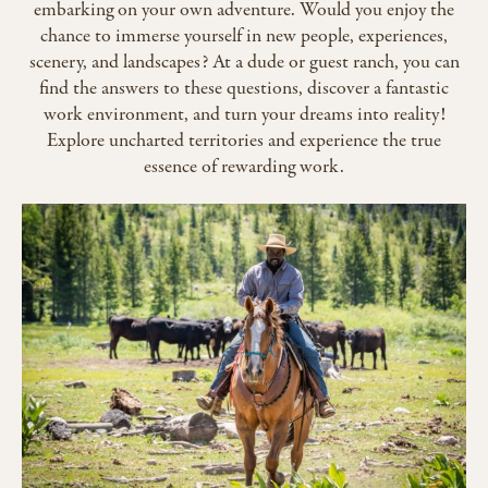
embarking on your own adventure. Would you enjoy the
chance to immerse yourself in new people, experiences,
scenery, and landscapes? At a dude or guest ranch, you can
find the answers to these questions, discover a fantastic
work environment, and turn your dreams into reality!
Explore uncharted territories and experience the true
essence of rewarding work.