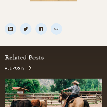
Related Posts
ALL POSTS