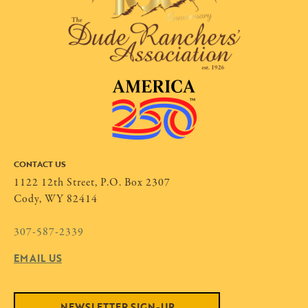
CONTACT US
1122 12th Street, P.O. Box 2307
Cody, WY 82414
307-587-2339
EMAIL US
NEWSLETTER SIGN-UP