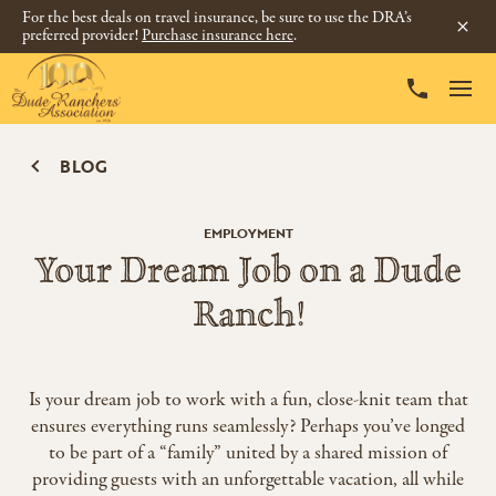
For the best deals on travel insurance, be sure to use the DRA’s
preferred provider!
Purchase insurance here
.
BLOG
EMPLOYMENT
Your Dream Job on a Dude
Ranch!
Is your dream job to work with a fun, close-knit team that
ensures everything runs seamlessly? Perhaps you’ve longed
to be part of a “family” united by a shared mission of
providing guests with an unforgettable vacation, all while