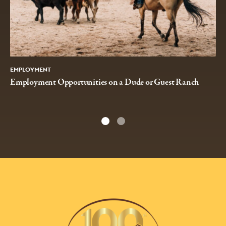
EMPLOYMENT
Employment Opportunities on a Dude or Guest Ranch