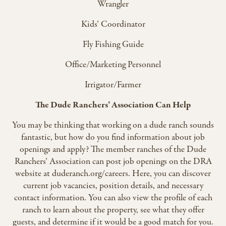
Wrangler
Kids’ Coordinator
Fly Fishing Guide
Office/Marketing Personnel
Irrigator/Farmer
The Dude Ranchers’ Association Can Help
You may be thinking that working on a dude ranch sounds
fantastic, but how do you find information about job
openings and apply? The member ranches of the Dude
Ranchers’ Association can post job openings on the DRA
website at duderanch.org/careers. Here, you can discover
current job vacancies, position details, and necessary
contact information. You can also view the profile of each
ranch to learn about the property, see what they offer
guests, and determine if it would be a good match for you.