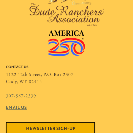
CONTACT US
1122 12th Street, P.O. Box 2307
Cody, WY 82414
307-587-2339
EMAIL US
NEWSLETTER SIGN-UP