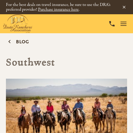
For the best deals on travel insurance, be sure to use the DRA’s
preferred provider!
Purchase insurance here
.
BLOG
Southwest