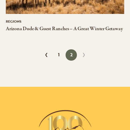
REGIONS
Arizona Dude & Guest Ranches – A Great Winter Getaway
1
2
❮
❯