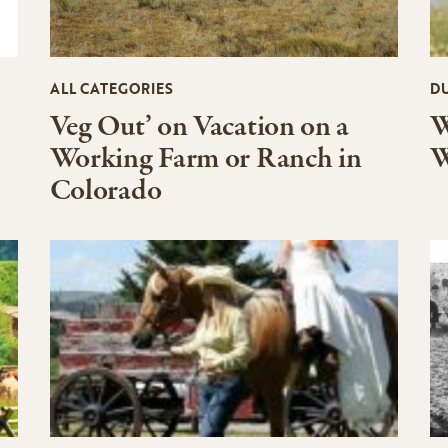
ALL CATEGORIES
D
Veg Out’ on Vacation on a
W
Working Farm or Ranch in
W
Colorado