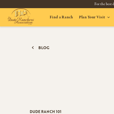
For the best d
Find a Ranch
Plan Your Visit
BLOG
DUDE RANCH 101