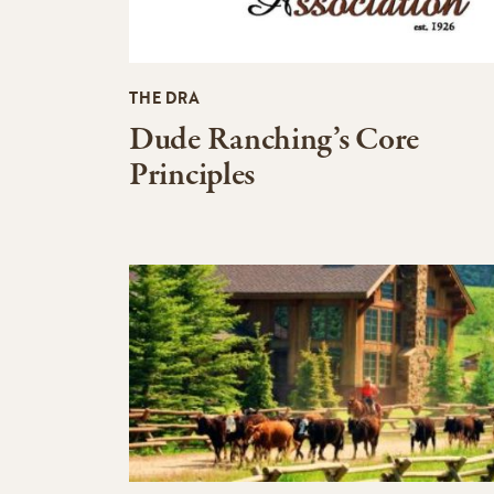
THE DRA
Dude Ranching’s Core
Principles