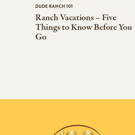
DUDE RANCH 101
Ranch Vacations – Five
Things to Know Before You
Go