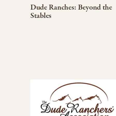
Dude Ranches: Beyond the
Stables