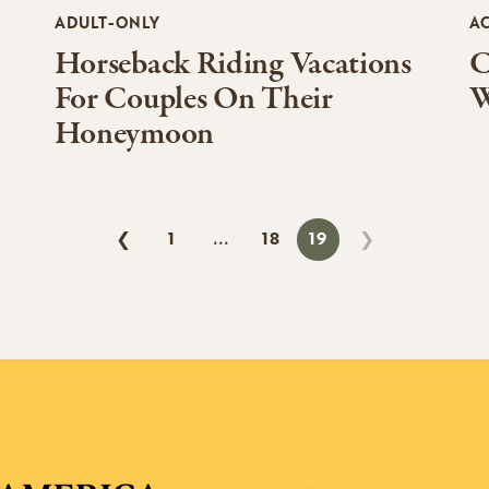
ADULT-ONLY
AC
Horseback Riding Vacations
C
For Couples On Their
W
Honeymoon
1
18
19
❮
❯