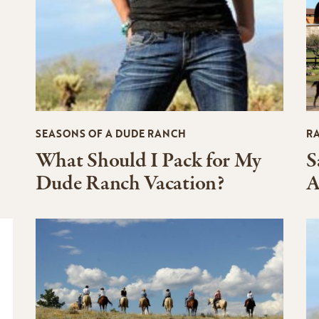
SEASONS OF A DUDE RANCH
R
What Should I Pack for My
S
Dude Ranch Vacation?
A