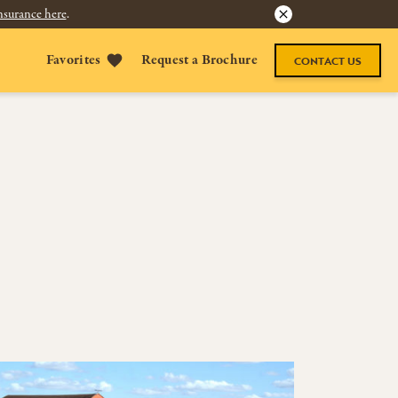
nsurance here
.
Favorites
Request a Brochure
CONTACT US