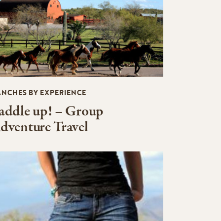
ANCHES BY EXPERIENCE
addle up! – Group
dventure Travel