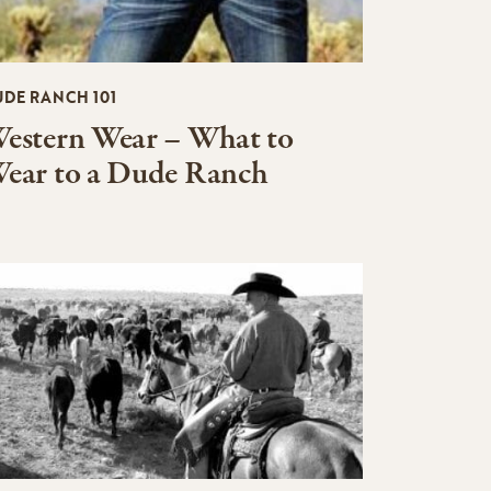
UDE RANCH 101
estern Wear – What to
ear to a Dude Ranch