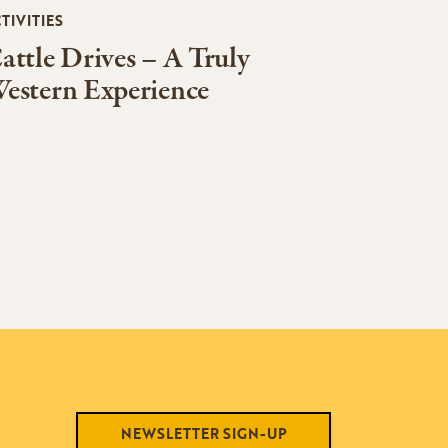
TIVITIES
attle Drives – A Truly
estern Experience
NEWSLETTER SIGN-UP