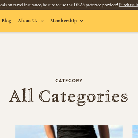
eals on travel insurance, be sure to use the DRA’s preferred provider!
Purchase i
Blog
About Us
Membership
CATEGORY
All Categories