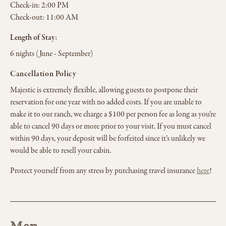
Check-in:
2:00 PM
Check-out:
11:00 AM
Length of Stay:
6 nights (June - September)
Cancellation Policy
Majestic is extremely flexible, allowing guests to postpone their
reservation for one year with no added costs. If you are unable to
make it to our ranch, we charge a $100 per person fee as long as you’re
able to cancel 90 days or more prior to your visit. If you must cancel
within 90 days, your deposit will be forfeited since it’s unlikely we
would be able to resell your cabin.
Protect yourself from any stress by purchasing travel insurance
here
!