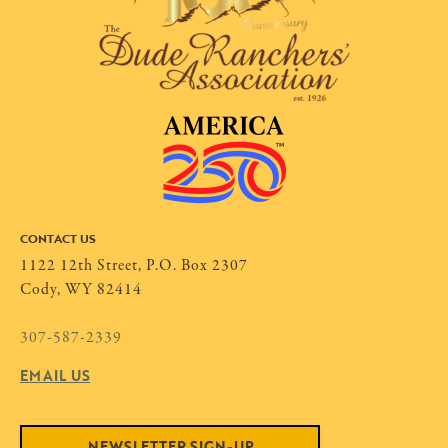
CONTACT US
1122 12th Street, P.O. Box 2307
Cody, WY 82414
307-587-2339
EMAIL US
NEWSLETTER SIGN-UP