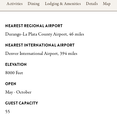
w
Activities
Dining
Lodging & Amenities
Details
Map
NEAREST REGIONAL AIRPORT
Durango-La Plata County Airport, 46 miles
NEAREST INTERNATIONAL AIRPORT
Denver International Airport, 394 miles
ELEVATION
8000 Feet
OPEN
May - October
GUEST CAPACITY
55