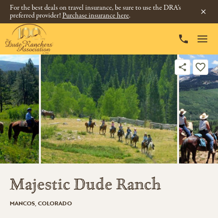
For the best deals on travel insurance, be sure to use the DRA’s
preferred provider!
Purchase insurance here
.
Majestic Dude Ranch
MANCOS, COLORADO