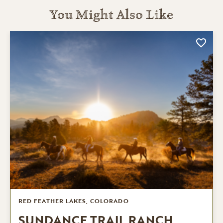
You Might Also Like
RED FEATHER LAKES, COLORADO
SUNDANCE TRAIL RANCH