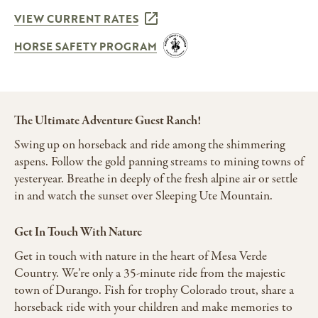
VIEW CURRENT RATES
HORSE SAFETY PROGRAM
The Ultimate Adventure Guest Ranch!
Swing up on horseback and ride among the shimmering
aspens. Follow the gold panning streams to mining towns of
yesteryear. Breathe in deeply of the fresh alpine air or settle
in and watch the sunset over Sleeping Ute Mountain.
Get In Touch With Nature
Get in touch with nature in the heart of Mesa Verde
Country. We’re only a 35-minute ride from the majestic
town of Durango. Fish for trophy Colorado trout, share a
horseback ride with your children and make memories to