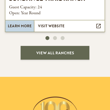
Guest Capacity: 24
Open: Year Round
LEARN MORE
VISIT WEBSITE
VIEW ALL RANCHES