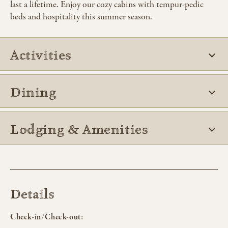
last a lifetime. Enjoy our cozy cabins with tempur-pedic
beds and hospitality this summer season.
Activities
Dining
Lodging & Amenities
Details
Check-in/Check-out: