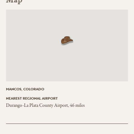
Map
MANCOS, COLORADO
NEAREST REGIONAL AIRPORT
Durango-La Plata County Airport, 46 miles