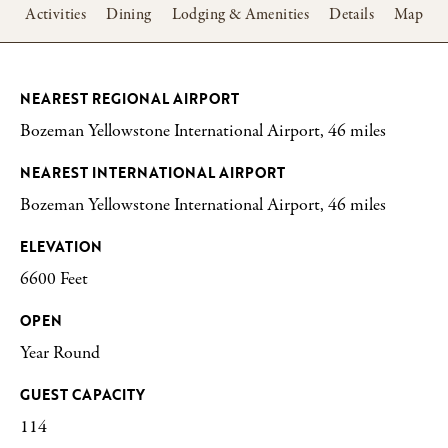
w
Activities
Dining
Lodging & Amenities
Details
Map
NEAREST REGIONAL AIRPORT
Bozeman Yellowstone International Airport, 46 miles
NEAREST INTERNATIONAL AIRPORT
Bozeman Yellowstone International Airport, 46 miles
ELEVATION
6600 Feet
OPEN
Year Round
GUEST CAPACITY
114