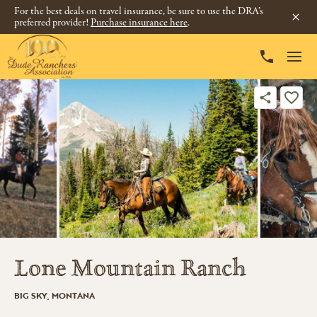
For the best deals on travel insurance, be sure to use the DRA’s
preferred provider!
Purchase insurance here
.
Lone Mountain Ranch
BIG SKY, MONTANA