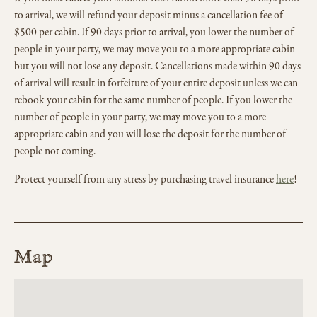
to arrival, we will refund your deposit minus a cancellation fee of
$500 per cabin. If 90 days prior to arrival, you lower the number of
people in your party, we may move you to a more appropriate cabin
but you will not lose any deposit. Cancellations made within 90 days
of arrival will result in forfeiture of your entire deposit unless we can
rebook your cabin for the same number of people. If you lower the
number of people in your party, we may move you to a more
appropriate cabin and you will lose the deposit for the number of
people not coming.
Protect yourself from any stress by purchasing travel insurance
here
!
Map