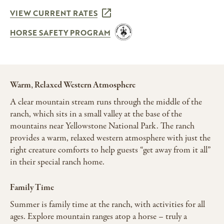
VIEW CURRENT RATES
HORSE SAFETY PROGRAM
Warm, Relaxed Western Atmosphere
A clear mountain stream runs through the middle of the
ranch, which sits in a small valley at the base of the
mountains near Yellowstone National Park. The ranch
provides a warm, relaxed western atmosphere with just the
right creature comforts to help guests “get away from it all”
in their special ranch home.
Family Time
Summer is family time at the ranch, with activities for all
ages. Explore mountain ranges atop a horse – truly a