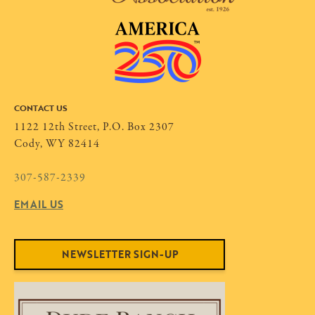
CONTACT US
1122 12th Street, P.O. Box 2307
Cody, WY 82414
307-587-2339
EMAIL US
NEWSLETTER SIGN-UP