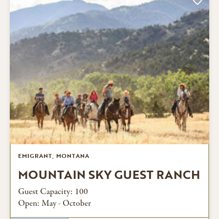
EMIGRANT, MONTANA
MOUNTAIN SKY GUEST RANCH
Guest Capacity: 100
Open: May - October