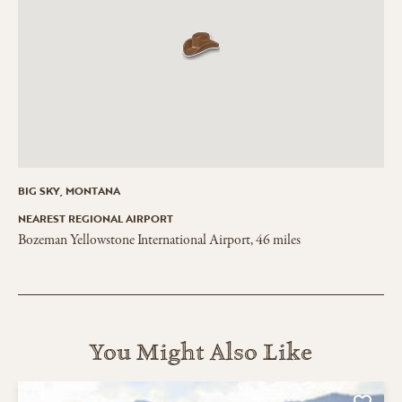
BIG SKY, MONTANA
NEAREST REGIONAL AIRPORT
Bozeman Yellowstone International Airport, 46 miles
You Might Also Like