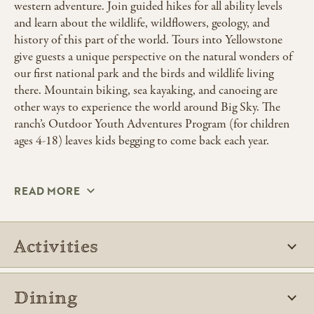
western adventure. Join guided hikes for all ability levels
and learn about the wildlife, wildflowers, geology, and
history of this part of the world. Tours into Yellowstone
give guests a unique perspective on the natural wonders of
our first national park and the birds and wildlife living
there. Mountain biking, sea kayaking, and canoeing are
other ways to experience the world around Big Sky. The
ranch’s Outdoor Youth Adventures Program (for children
ages 4-18) leaves kids begging to come back each year.
READ MORE
Activities
Dining