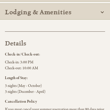
Lodging & Amenities
Details
Check-in/Check-out:
Check-in:
3:00 PM
Check-out:
10:00 AM
Length of Stay:
3 nights (May - October)
3 nights (December - April)
Cancellation Policy
If you must cancel your summer reservation more than 90 days prior