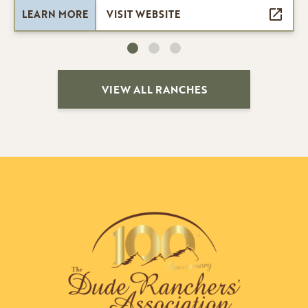
LEARN MORE
VISIT WEBSITE
VIEW ALL RANCHES