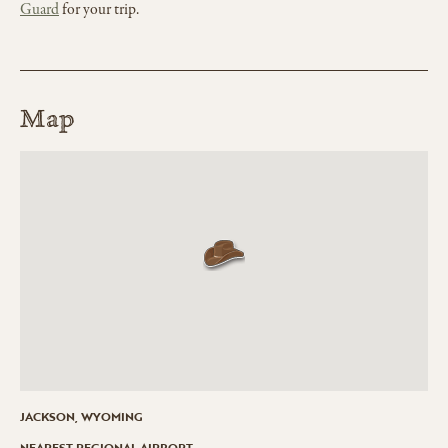
Guard
for your trip.
Map
JACKSON, WYOMING
NEAREST REGIONAL AIRPORT