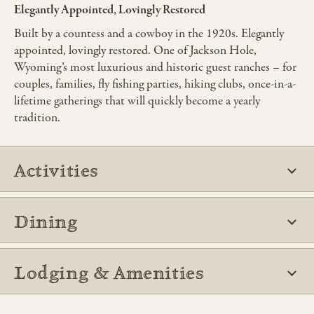
Elegantly Appointed, Lovingly Restored
Built by a countess and a cowboy in the 1920s. Elegantly
appointed, lovingly restored. One of Jackson Hole,
Wyoming’s most luxurious and historic guest ranches – for
couples, families, fly fishing parties, hiking clubs, once-in-a-
lifetime gatherings that will quickly become a yearly
tradition.
Activities
Dining
Lodging & Amenities