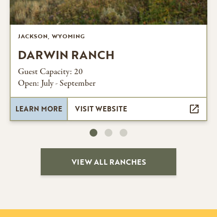
JACKSON, WYOMING
DARWIN RANCH
Guest Capacity: 20
Open: July - September
LEARN MORE
VISIT WEBSITE
VIEW ALL RANCHES