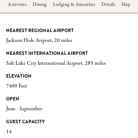
w
Activities
Dining
Lodging & Amenities
Details
Map
NEAREST REGIONAL AIRPORT
Jackson Hole Airport, 20 miles
NEAREST INTERNATIONAL AIRPORT
Salt Lake City International Airport, 285 miles
ELEVATION
7400 Feet
OPEN
June - September
GUEST CAPACITY
14