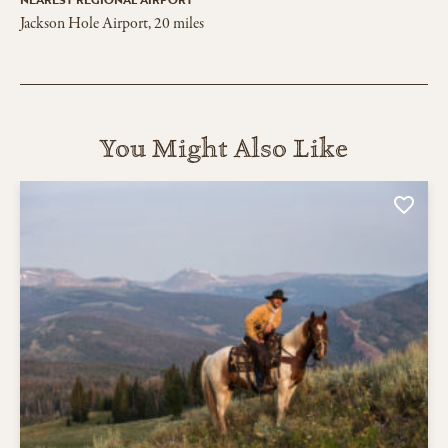
Jackson Hole Airport, 20 miles
You Might Also Like