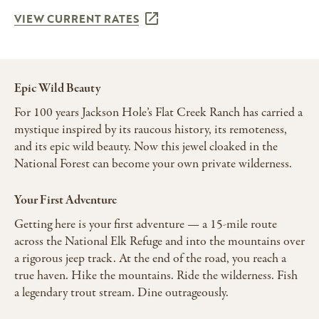
VIEW CURRENT RATES
Epic Wild Beauty
For 100 years Jackson Hole’s Flat Creek Ranch has carried a
mystique inspired by its raucous history, its remoteness,
and its epic wild beauty. Now this jewel cloaked in the
National Forest can become your own private wilderness.
Your First Adventure
Getting here is your first adventure — a 15-mile route
across the National Elk Refuge and into the mountains over
a rigorous jeep track. At the end of the road, you reach a
true haven. Hike the mountains. Ride the wilderness. Fish
a legendary trout stream. Dine outrageously.