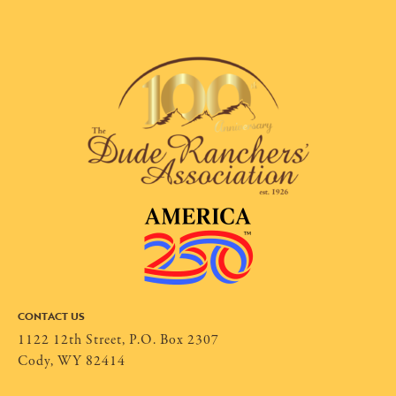
CONTACT US
1122 12th Street, P.O. Box 2307
Cody, WY 82414