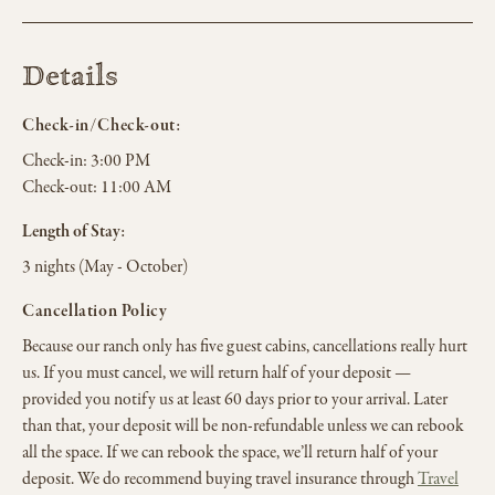
Details
Check-in/Check-out:
Check-in:
3:00 PM
Check-out:
11:00 AM
Length of Stay:
3 nights (May - October)
Cancellation Policy
Because our ranch only has five guest cabins, cancellations really hurt
us. If you must cancel, we will return half of your deposit —
provided you notify us at least 60 days prior to your arrival. Later
than that, your deposit will be non-refundable unless we can rebook
all the space. If we can rebook the space, we’ll return half of your
deposit. We do recommend buying travel insurance through
Travel