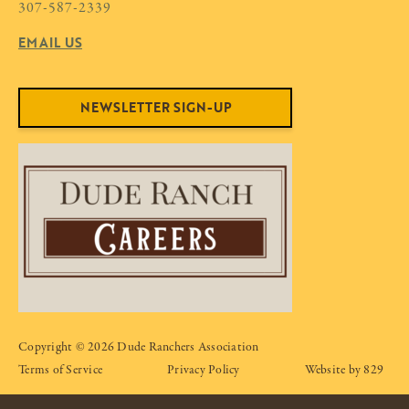
307-587-2339
EMAIL US
NEWSLETTER SIGN-UP
Copyright © 2026 Dude Ranchers Association
Terms of Service
Privacy Policy
Website by 829