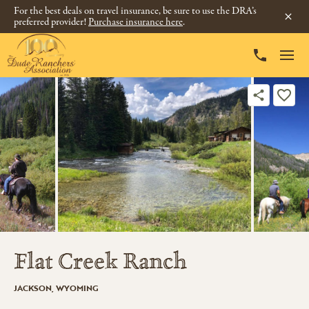
For the best deals on travel insurance, be sure to use the DRA’s
preferred provider!
Purchase insurance here
.
Flat Creek Ranch
JACKSON, WYOMING