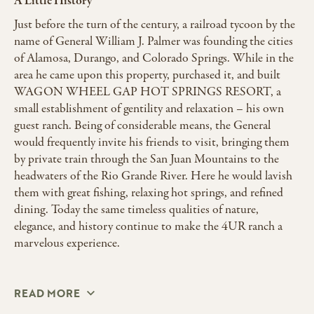
A Little History
Just before the turn of the century, a railroad tycoon by the
name of General William J. Palmer was founding the cities
of Alamosa, Durango, and Colorado Springs. While in the
area he came upon this property, purchased it, and built
WAGON WHEEL GAP HOT SPRINGS RESORT, a
small establishment of gentility and relaxation – his own
guest ranch. Being of considerable means, the General
would frequently invite his friends to visit, bringing them
by private train through the San Juan Mountains to the
headwaters of the Rio Grande River. Here he would lavish
them with great fishing, relaxing hot springs, and refined
dining. Today the same timeless qualities of nature,
elegance, and history continue to make the 4UR ranch a
marvelous experience.
READ MORE