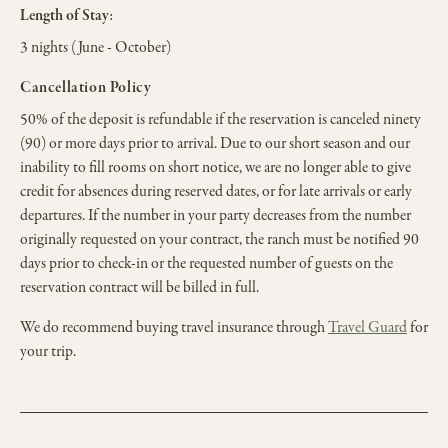
Length of Stay:
3 nights (June - October)
Cancellation Policy
50% of the deposit is refundable if the reservation is canceled ninety
(90) or more days prior to arrival. Due to our short season and our
inability to fill rooms on short notice, we are no longer able to give
credit for absences during reserved dates, or for late arrivals or early
departures. If the number in your party decreases from the number
originally requested on your contract, the ranch must be notified 90
days prior to check-in or the requested number of guests on the
reservation contract will be billed in full.
We do recommend buying travel insurance through
Travel Guard
for
your trip.