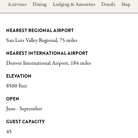
w
Activities
Dining
Lodging & Amenities
Details
Map
NEAREST REGIONAL AIRPORT
San Luis Valley Regional, 75 miles
NEAREST INTERNATIONAL AIRPORT
Denver International Airport, 184 miles
ELEVATION
8500 Feet
OPEN
June - September
GUEST CAPACITY
45