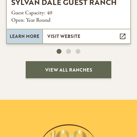
SYLVAN DALE GUEST RANCH
Guest Capacity: 40
Open: Year Round
LEARN MORE
VISIT WEBSITE
VIEW ALL RANCHES