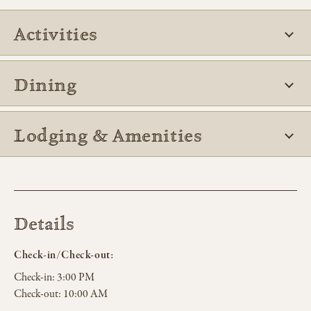
Activities
Dining
Lodging & Amenities
Details
Check-in/Check-out:
Check-in:
3:00 PM
Check-out:
10:00 AM