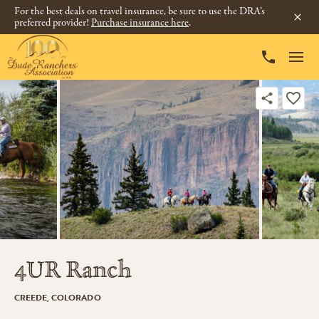
For the best deals on travel insurance, be sure to use the DRA’s
preferred provider!
Purchase insurance here
.
4UR Ranch
CREEDE, COLORADO