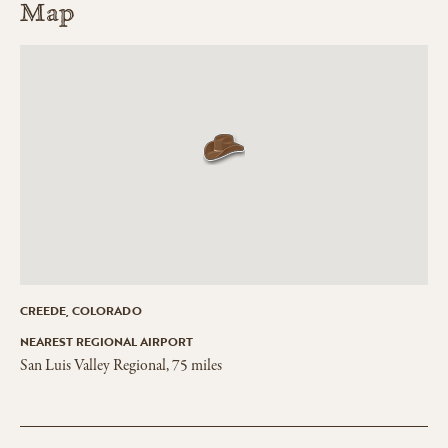
Map
CREEDE, COLORADO
NEAREST REGIONAL AIRPORT
San Luis Valley Regional, 75 miles