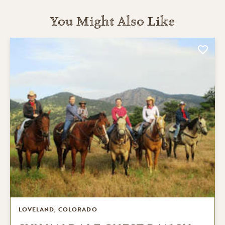
You Might Also Like
LOVELAND, COLORADO