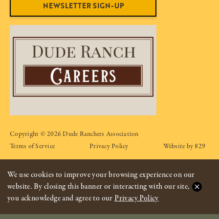
NEWSLETTER SIGN-UP
Copyright © 2026 Dude Ranchers Association
Terms of Service
Privacy Policy
Website by 829
We use cookies to improve your browsing experience on our
website. By closing this banner or interacting with our site,
you acknowledge and agree to our
Privacy Policy
CONTACT OPTIONS