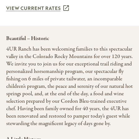
VIEW CURRENT RATES
Beautiful – Historic
4UR Ranch has been welcoming families to this spectacular
valley in the Colorado Rocky Mountains for over 120 years.
We invite you to join us for our exceptional trail riding and
personalized horsemanship program, our spectacular fly
fishing on 6 miles of private tailwater, an incomparable
children’s program, the peace and serenity of our natural hot
springs pool, and, at the end of the day, a food and wine
selection prepared by our Cordon Bleu-trained executive
chef. Having been family owned for 40 years, the 4UR has
been renovated and restored to pamper today’s guest while
stewarding the magnificent legacy of days gone by.