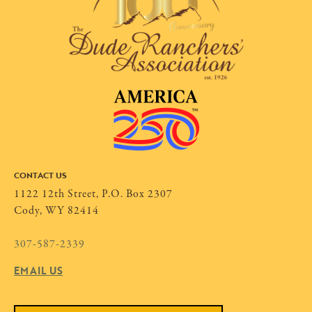
CONTACT US
1122 12th Street, P.O. Box 2307
Cody, WY 82414
307-587-2339
EMAIL US