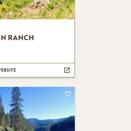
IN RANCH
WEBSITE