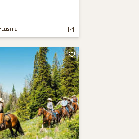
WEBSITE