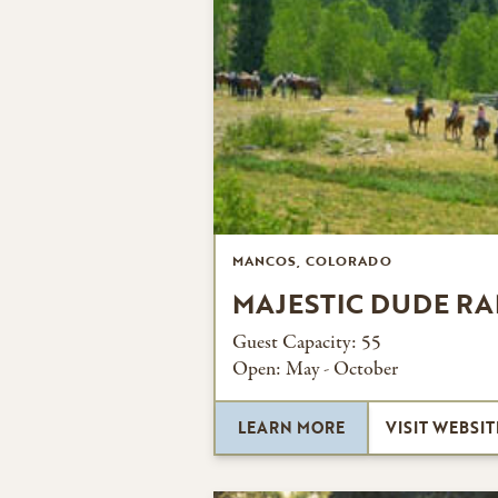
MANCOS, COLORADO
MAJESTIC DUDE R
Guest Capacity:
55
Open:
May - October
LEARN MORE
VISIT WEBSIT