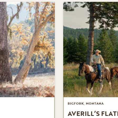
BIGFORK, MONTANA
AVERILL’S FLA