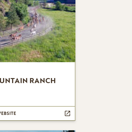
UNTAIN RANCH
WEBSITE