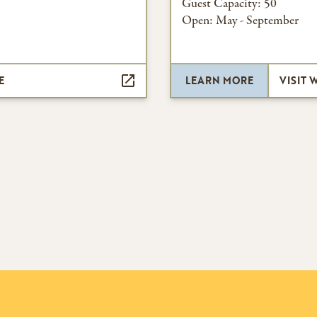
Guest Capacity:
50
Open:
May - September
E
LEARN MORE
VISIT 