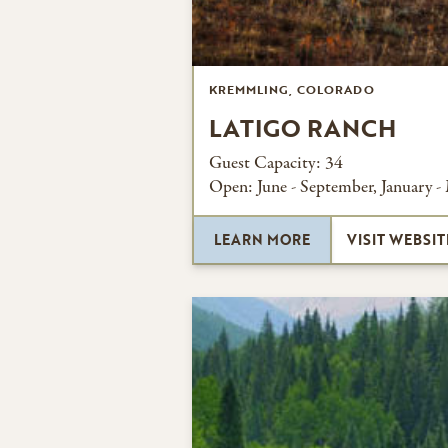
KREMMLING, COLORADO
LATIGO RANCH
Guest Capacity:
34
Open:
June - September, January -
LEARN MORE
VISIT WEBSIT