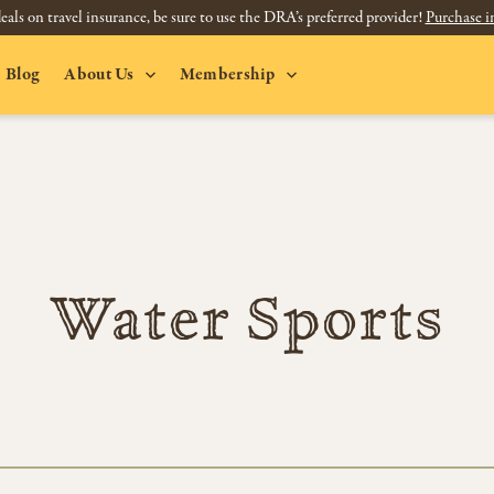
eals on travel insurance, be sure to use the DRA’s preferred provider!
Purchase i
Blog
About Us
Membership
Water Sports