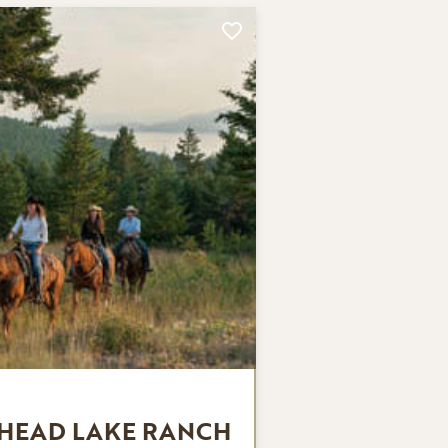
THEAD LAKE RANCH