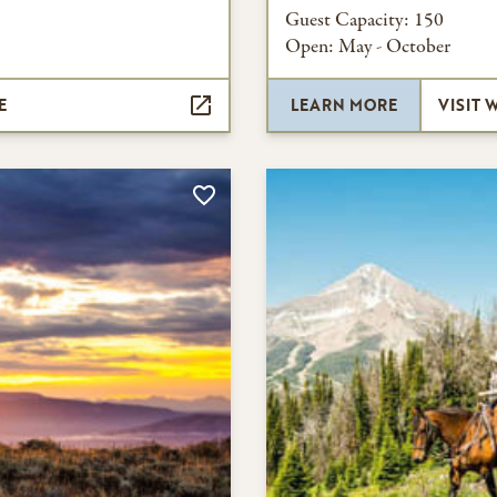
Guest Capacity:
150
Open:
May - October
E
LEARN MORE
VISIT 