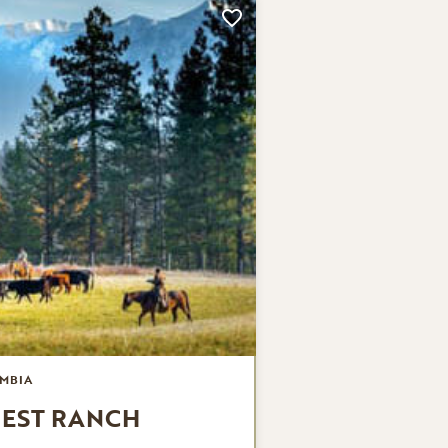
MBIA
UEST RANCH