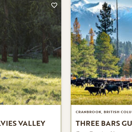
CRANBROOK, BRITISH COLU
LVIES VALLEY
THREE BARS G