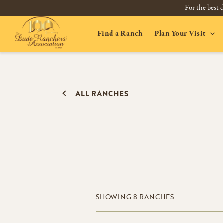
For the best d
Find a Ranch
Plan Your Visit
ALL RANCHES
SHOWING
8
RANCHES