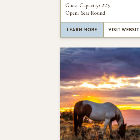
Guest Capacity:
225
Open:
Year Round
LEARN MORE
VISIT WEBSIT