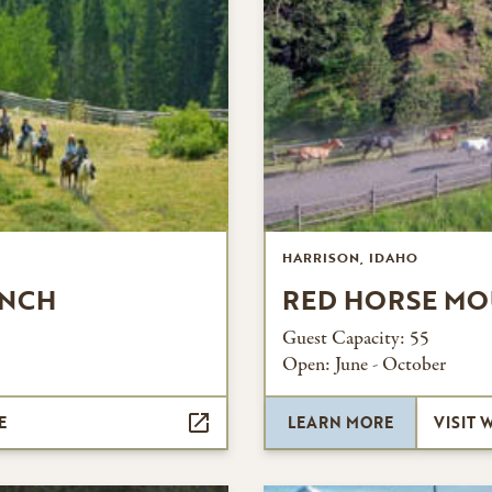
HARRISON, IDAHO
ANCH
RED HORSE MO
Guest Capacity:
55
Open:
June - October
E
LEARN MORE
VISIT 