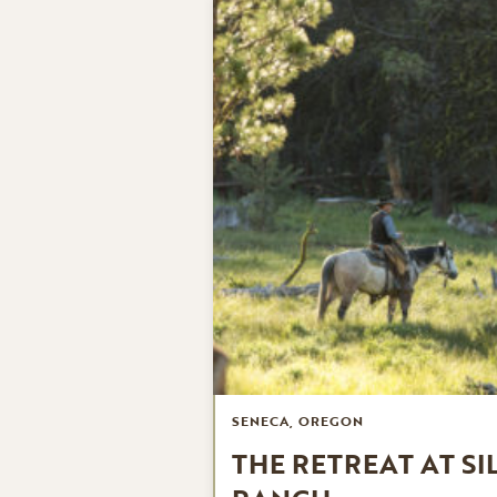
SENECA, OREGON
THE RETREAT AT SI