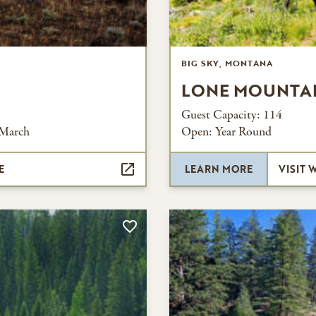
BIG SKY, MONTANA
LONE MOUNTA
Guest Capacity:
114
 March
Open:
Year Round
E
LEARN MORE
VISIT 