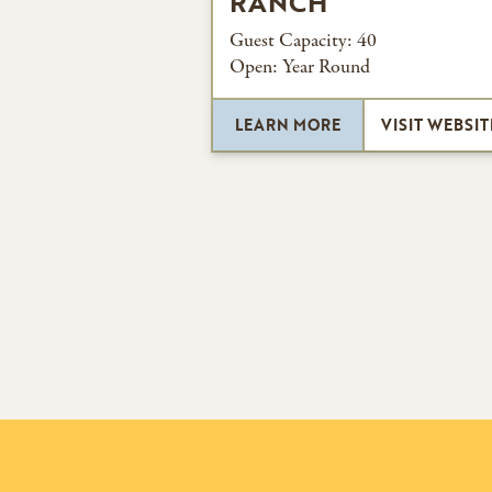
RANCH
Guest Capacity:
40
Open:
Year Round
LEARN MORE
VISIT WEBSIT