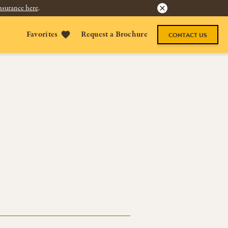
nsurance here
.
Favorites
Request a Brochure
CONTACT US