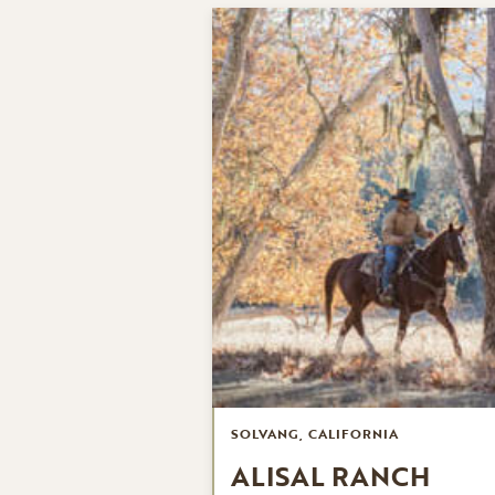
SOLVANG, CALIFORNIA
ALISAL RANCH