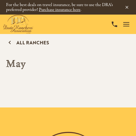
For the best deals on travel insurance, be sure to use the DRA’s
preferred provider!
Purchase insurance here
.
ALL RANCHES
May