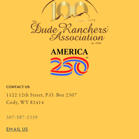
CONTACT US
1122 12th Street, P.O. Box 2307
Cody, WY 82414
307-587-2339
EMAIL US