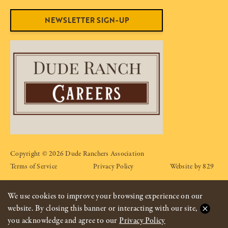
NEWSLETTER SIGN-UP
Copyright © 2026 Dude Ranchers Association
Terms of Service
Privacy Policy
Website by 829
We use cookies to improve your browsing experience on our
website. By closing this banner or interacting with our site,
you acknowledge and agree to our
Privacy Policy