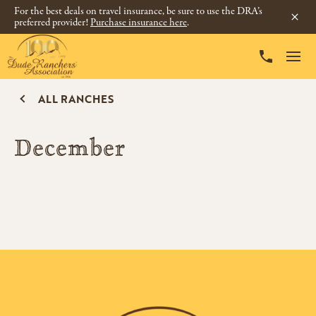
For the best deals on travel insurance, be sure to use the DRA’s
preferred provider!
Purchase insurance here
.
ALL RANCHES
December