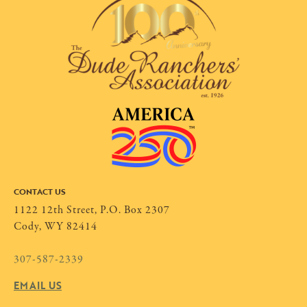
CONTACT US
1122 12th Street, P.O. Box 2307
Cody, WY 82414
307-587-2339
EMAIL US