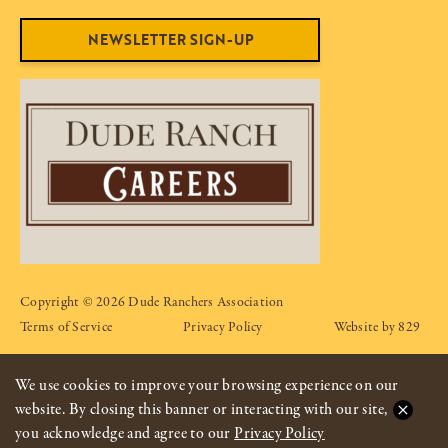
NEWSLETTER SIGN-UP
Copyright © 2026 Dude Ranchers Association
Terms of Service
Privacy Policy
Website by 829
We use cookies to improve your browsing experience on our
website. By closing this banner or interacting with our site,
you acknowledge and agree to our
Privacy Policy