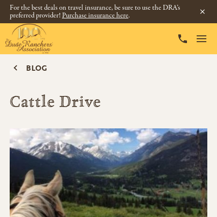
For the best deals on travel insurance, be sure to use the DRA’s
preferred provider!
Purchase insurance here
.
BLOG
Cattle Drive