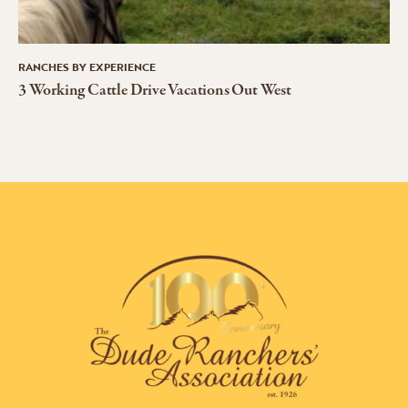
RANCHES BY EXPERIENCE
3 Working Cattle Drive Vacations Out West