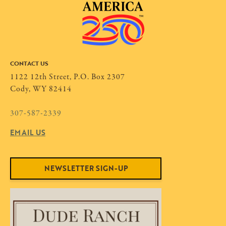
CONTACT US
1122 12th Street, P.O. Box 2307
Cody, WY 82414
307-587-2339
EMAIL US
NEWSLETTER SIGN-UP